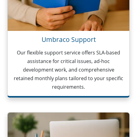
Umbraco Support
Our flexible support service offers SLA-based
assistance for critical issues, ad-hoc
development work, and comprehensive
retained monthly plans tailored to your specific
requirements.