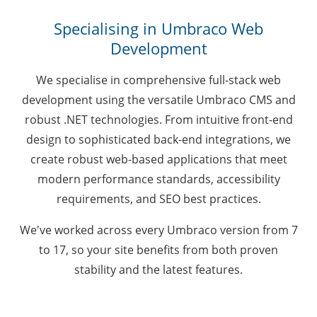
Specialising in Umbraco Web
Development
We specialise in comprehensive full-stack web
development using the versatile Umbraco CMS and
robust .NET technologies. From intuitive front-end
design to sophisticated back-end integrations, we
create robust web-based applications that meet
modern performance standards, accessibility
requirements, and SEO best practices.
We've worked across every Umbraco version from 7
to 17, so your site benefits from both proven
stability and the latest features.