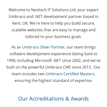
Welcome to Nevitech IT Solutions Ltd, your expert
Umbraco and .NET development partner based in
Kent, UK. We're here to help you build secure,
scalable websites that are easy to manage and
tailored to your business goals.
As an
Umbraco Silver Partner
, our team brings
software development experience dating back to
1998, including Microsoft .NET since 2002, and we've
built on the powerful Umbraco CMS since 2013. Our
team includes two
Umbraco Certified Masters
,
ensuring the highest standard of expertise.
Our Accreditations & Awards