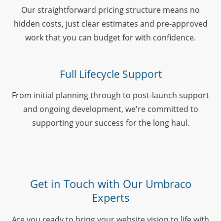
Our straightforward pricing structure means no
hidden costs, just clear estimates and pre-approved
work that you can budget for with confidence.
Full Lifecycle Support
From initial planning through to post-launch support
and ongoing development, we're committed to
supporting your success for the long haul.
Get in Touch with Our Umbraco
Experts
Are you ready to bring your website vision to life with