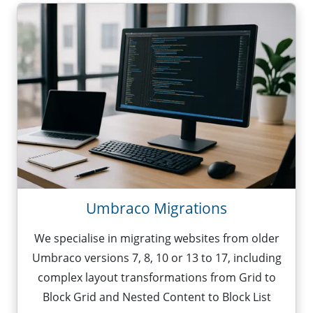
Umbraco Migrations
We specialise in migrating websites from older
Umbraco versions 7, 8, 10 or 13 to 17, including
complex layout transformations from Grid to
Block Grid and Nested Content to Block List