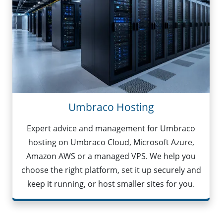
Umbraco Hosting
Expert advice and management for Umbraco
hosting on Umbraco Cloud, Microsoft Azure,
Amazon AWS or a managed VPS. We help you
choose the right platform, set it up securely and
keep it running, or host smaller sites for you.