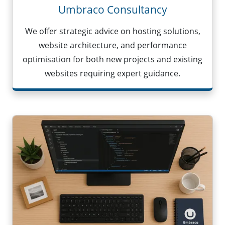
Umbraco Consultancy
We offer strategic advice on hosting solutions,
website architecture, and performance
optimisation for both new projects and existing
websites requiring expert guidance.