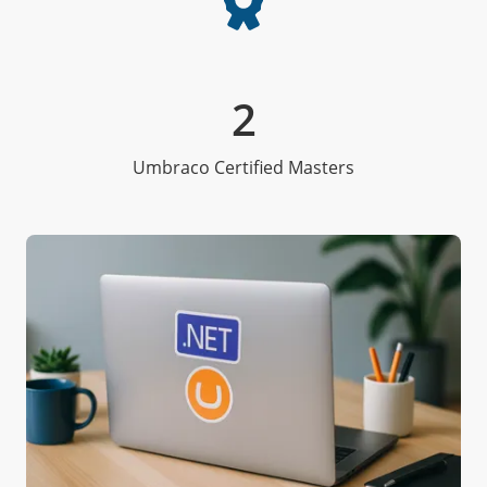
2
Umbraco Certified Masters