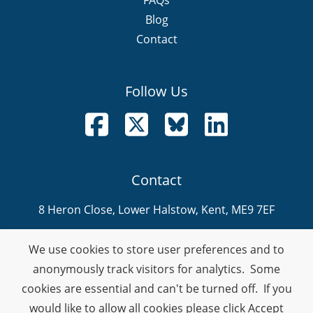
Blog
Contact
Follow Us
Follow us on Facebook
Follow us on X
Follow us on Bluesky
Follow us on LinkedI
Contact
8 Heron Close, Lower Halstow, Kent, ME9 7EF
info@nevitech.co.uk
We use cookies to store user preferences and to
01795 905 292
anonymously track visitors for analytics. Some
cookies are essential and can't be turned off. If you
Company Number: 08459914
would like to allow all cookies please click Accept
VAT Number: 378990132