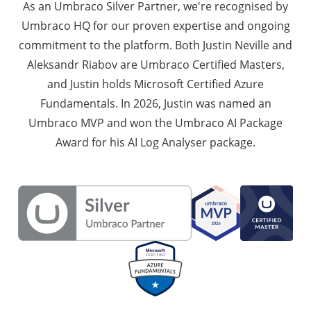
As an Umbraco Silver Partner, we're recognised by
Umbraco HQ for our proven expertise and ongoing
commitment to the platform. Both Justin Neville and
Aleksandr Riabov are Umbraco Certified Masters,
and Justin holds Microsoft Certified Azure
Fundamentals. In 2026, Justin was named an
Umbraco MVP and won the Umbraco AI Package
Award for his AI Log Analyser package.