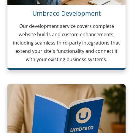
Umbraco Development
Our development service covers complete
website builds and custom enhancements,
including seamless third-party integrations that
extend your site's functionality and connect it
with your existing business systems.