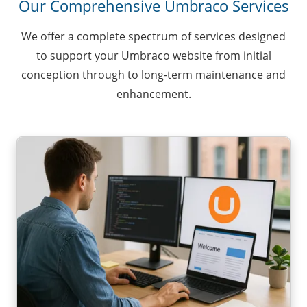
Our Comprehensive Umbraco Services
We offer a complete spectrum of services designed
to support your Umbraco website from initial
conception through to long-term maintenance and
enhancement.