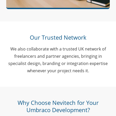
Our Trusted Network
We also collaborate with a trusted UK network of
freelancers and partner agencies, bringing in
specialist design, branding or integration expertise
whenever your project needs it.
Why Choose Nevitech for Your
Umbraco Development?