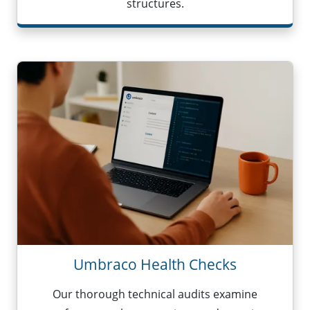
structures.
Umbraco Health Checks
Our thorough technical audits examine