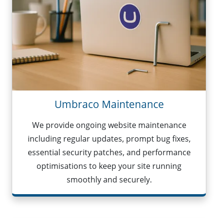
Umbraco Maintenance
We provide ongoing website maintenance
including regular updates, prompt bug fixes,
essential security patches, and performance
optimisations to keep your site running
smoothly and securely.