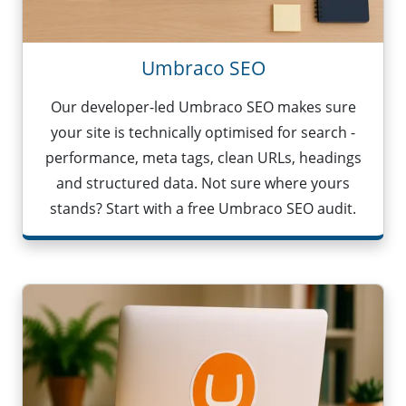
Umbraco SEO
Our developer-led Umbraco SEO makes sure
your site is technically optimised for search -
performance, meta tags, clean URLs, headings
and structured data. Not sure where yours
stands? Start with a free Umbraco SEO audit.