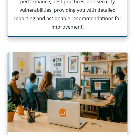
performance, best practices, and security
vulnerabilities, providing you with detailed
reporting and actionable recommendations for
improvement.