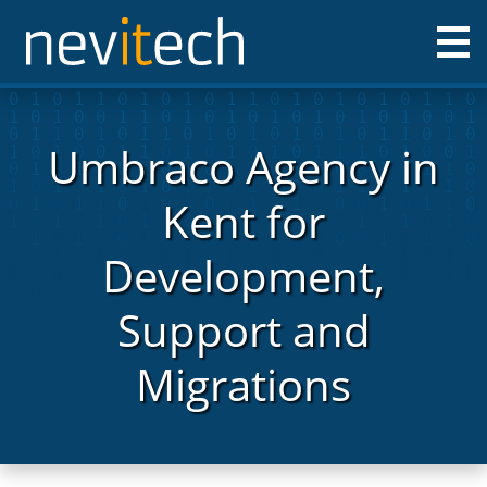
Nevitech IT Solutions Ltd
Umbraco Agency in
Kent for
Development,
Support and
Migrations