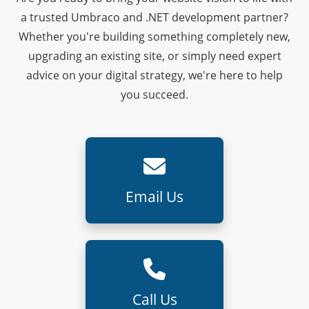
a trusted Umbraco and .NET development partner?
Whether you're building something completely new,
upgrading an existing site, or simply need expert
advice on your digital strategy, we're here to help
you succeed.
Email Us
Call Us