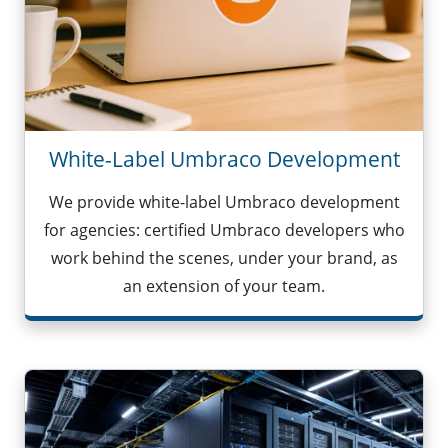
White-Label Umbraco Development
We provide white-label Umbraco development
for agencies: certified Umbraco developers who
work behind the scenes, under your brand, as
an extension of your team.