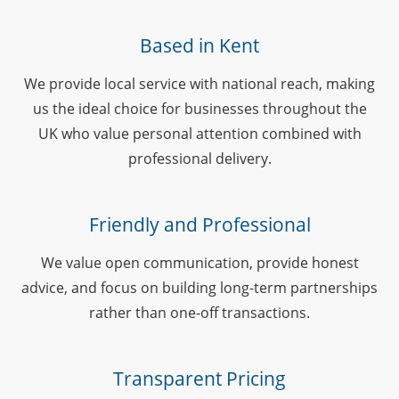
Based in Kent
We provide local service with national reach, making
us the ideal choice for businesses throughout the
UK who value personal attention combined with
professional delivery.
Friendly and Professional
We value open communication, provide honest
advice, and focus on building long-term partnerships
rather than one-off transactions.
Transparent Pricing