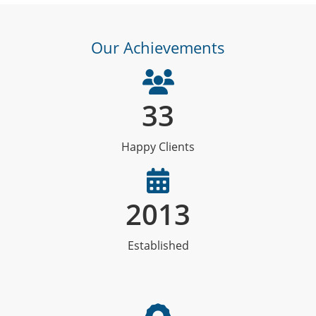
Our Achievements
33
Happy Clients
2013
Established