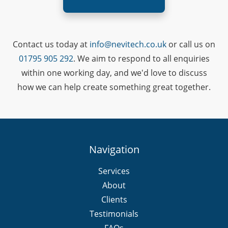
Contact us today at
info@nevitech.co.uk
or call us on
01795 905 292
. We aim to respond to all enquiries
within one working day, and we'd love to discuss
how we can help create something great together.
Navigation
Services
About
Clients
Testimonials
FAQs