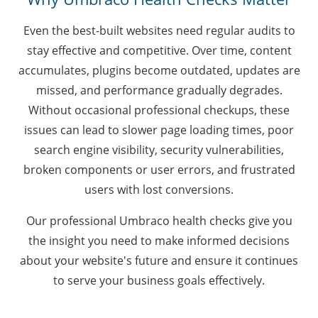
Even the best-built websites need regular audits to
stay effective and competitive. Over time, content
accumulates, plugins become outdated, updates are
missed, and performance gradually degrades.
Without occasional professional checkups, these
issues can lead to slower page loading times, poor
search engine visibility, security vulnerabilities,
broken components or user errors, and frustrated
users with lost conversions.
Our professional Umbraco health checks give you
the insight you need to make informed decisions
about your website's future and ensure it continues
to serve your business goals effectively.