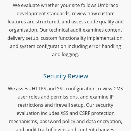
We evaluate whether your site follows Umbraco
development standards, review how custom
features are structured, and assess code quality and
organisation. Our technical audit examines content
delivery setup, custom functionality implementation,
and system configuration including error handling
and logging.
Security Review
We assess HTTPS and SSL configuration, review CMS
user roles and permissions, and examine IP
restrictions and firewall setup. Our security
evaluation includes XSS and CSRF protection
mechanisms, password policy and data encryption,
and audit trail of logins and content changes.