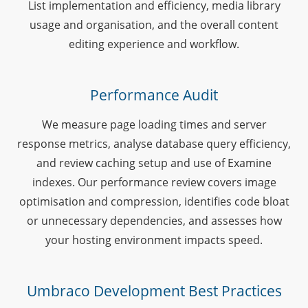
List implementation and efficiency, media library
usage and organisation, and the overall content
editing experience and workflow.
Performance Audit
We measure page loading times and server
response metrics, analyse database query efficiency,
and review caching setup and use of Examine
indexes. Our performance review covers image
optimisation and compression, identifies code bloat
or unnecessary dependencies, and assesses how
your hosting environment impacts speed.
Umbraco Development Best Practices