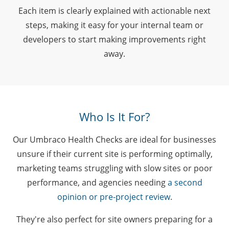
Each item is clearly explained with actionable next
steps, making it easy for your internal team or
developers to start making improvements right
away.
Who Is It For?
Our Umbraco Health Checks are ideal for businesses
unsure if their current site is performing optimally,
marketing teams struggling with slow sites or poor
performance, and agencies needing
a second
opinion or pre-project review
.
They're also perfect for site owners preparing for a