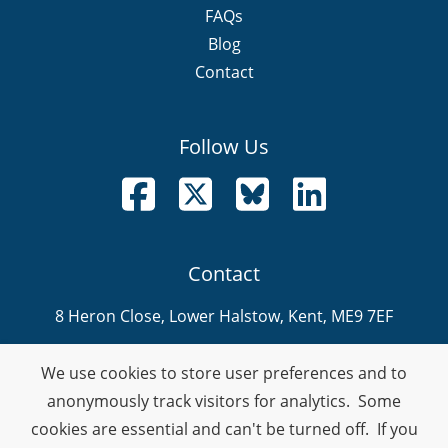
FAQs
Blog
Contact
Follow Us
Follow us on Facebook
Follow us on X
Follow us on Bluesky
Follow us on LinkedI
Contact
8 Heron Close, Lower Halstow, Kent, ME9 7EF
info@nevitech.co.uk
We use cookies to store user preferences and to
01795 905 292
anonymously track visitors for analytics. Some
cookies are essential and can't be turned off. If you
Company Number: 08459914