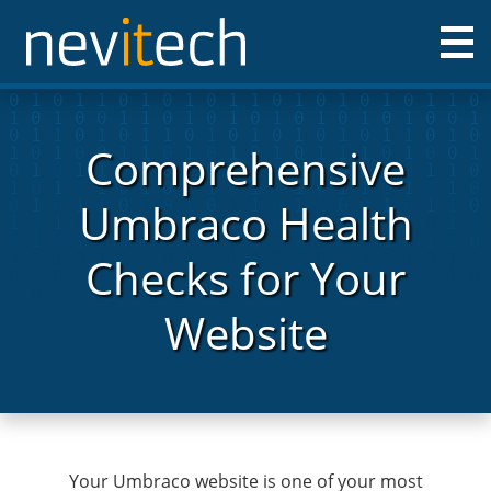
Nevitech IT Solutions Ltd
Comprehensive
Umbraco Health
Checks for Your
Website
Your Umbraco website is one of your most