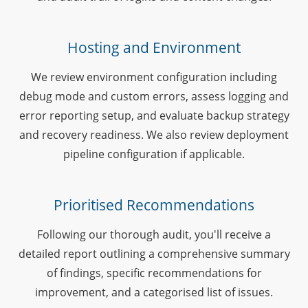
Hosting and Environment
We review environment configuration including
debug mode and custom errors, assess logging and
error reporting setup, and evaluate backup strategy
and recovery readiness. We also review deployment
pipeline configuration if applicable.
Prioritised Recommendations
Following our thorough audit, you'll receive a
detailed report outlining a comprehensive summary
of findings, specific recommendations for
improvement, and a categorised list of issues.