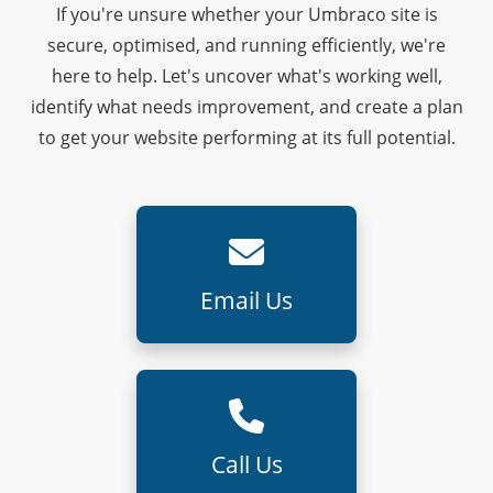
If you're unsure whether your Umbraco site is
secure, optimised, and running efficiently, we're
here to help. Let's uncover what's working well,
identify what needs improvement, and create a plan
to get your website performing at its full potential.
Email Us
Call Us