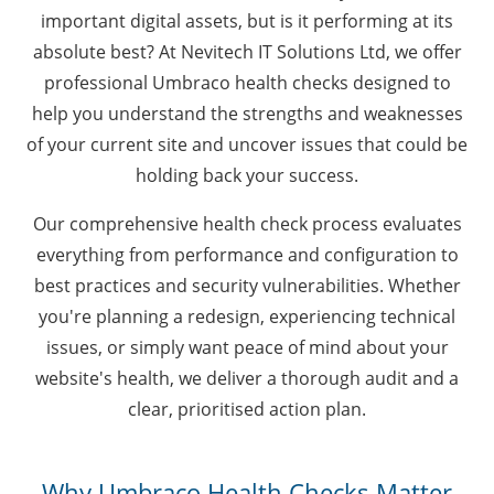
important digital assets, but is it performing at its
absolute best? At Nevitech IT Solutions Ltd, we offer
professional Umbraco health checks designed to
help you understand the strengths and weaknesses
of your current site and uncover issues that could be
holding back your success.
Our comprehensive health check process evaluates
everything from performance and configuration to
best practices and security vulnerabilities. Whether
you're planning a redesign, experiencing technical
issues, or simply want peace of mind about your
website's health, we deliver a thorough audit and a
clear, prioritised action plan.
Why Umbraco Health Checks Matter