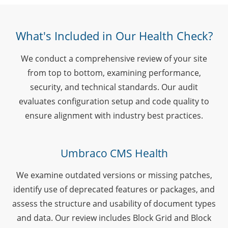
What's Included in Our Health Check?
We conduct a comprehensive review of your site
from top to bottom, examining performance,
security, and technical standards. Our audit
evaluates configuration setup and code quality to
ensure alignment with industry best practices.
Umbraco CMS Health
We examine outdated versions or missing patches,
identify use of deprecated features or packages, and
assess the structure and usability of document types
and data. Our review includes Block Grid and Block