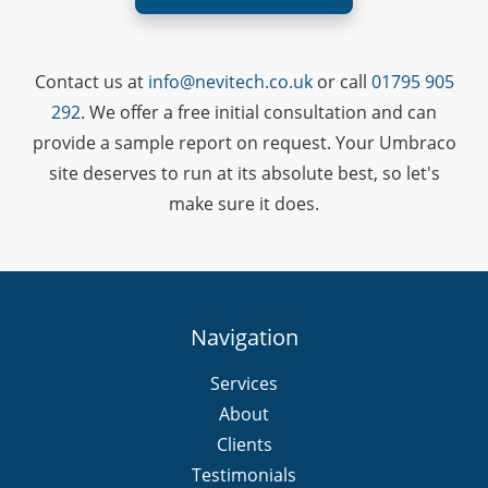
Contact us at
info@nevitech.co.uk
or call
01795 905
292
. We offer a free initial consultation and can
provide a sample report on request. Your Umbraco
site deserves to run at its absolute best, so let's
make sure it does.
Navigation
Services
About
Clients
Testimonials