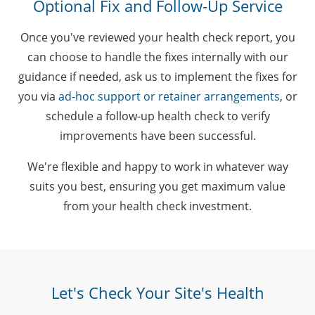
Optional Fix and Follow-Up Service
Once you've reviewed your health check report, you
can choose to handle the fixes internally with our
guidance if needed, ask us to implement the fixes for
you via
ad-hoc support or retainer arrangements
, or
schedule a follow-up health check to verify
improvements have been successful.
We're flexible and happy to work in whatever way
suits you best, ensuring you get maximum value
from your health check investment.
Let's Check Your Site's Health