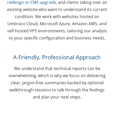
redesign or CMS upgrade
, and clients taking over an
existing website who want to understand its current
condition. We work with websites hosted on
Umbraco Cloud, Microsoft Azure, Amazon AWS, and
self-hosted VPS environments, tailoring our analysis
to your specific configuration and business needs.
A Friendly, Professional Approach
We understand that technical reports can be
overwhelming, which is why we focus on delivering
clear, jargon-free summaries backed by optional
walkthrough sessions to talk through the findings
and plan your next steps.