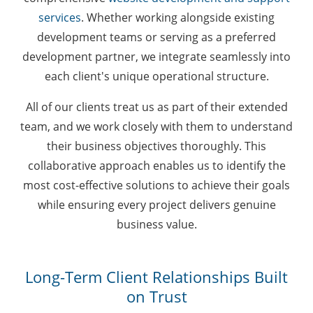
services
. Whether working alongside existing
development teams or serving as a preferred
development partner, we integrate seamlessly into
each client's unique operational structure.
All of our clients treat us as part of their extended
team, and we work closely with them to understand
their business objectives thoroughly. This
collaborative approach enables us to identify the
most cost-effective solutions to achieve their goals
while ensuring every project delivers genuine
business value.
Long-Term Client Relationships Built
on Trust