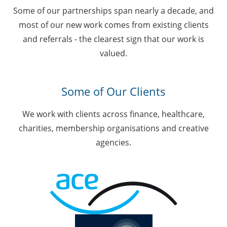
Some of our partnerships span nearly a decade, and
most of our new work comes from existing clients
and referrals - the clearest sign that our work is
valued.
Some of Our Clients
We work with clients across finance, healthcare,
charities, membership organisations and creative
agencies.