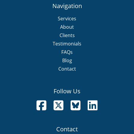
Navigation
Services
About
Clients
Testimonials
FAQs
Blog
Contact
Follow Us
Follow us on Facebook
Follow us on X
Follow us on Bluesky
Follow us on LinkedI
Contact