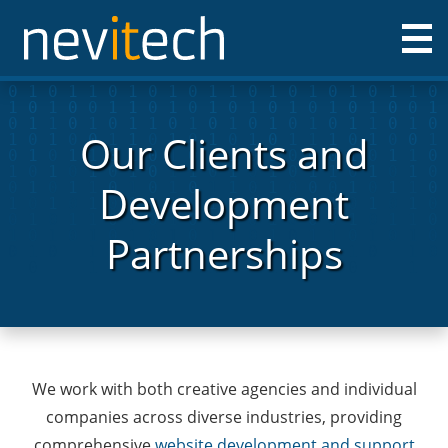
Nevitech IT Solutions Ltd
Our Clients and
Development
Partnerships
We work with both creative agencies and individual
companies across diverse industries, providing
comprehensive
website development and support