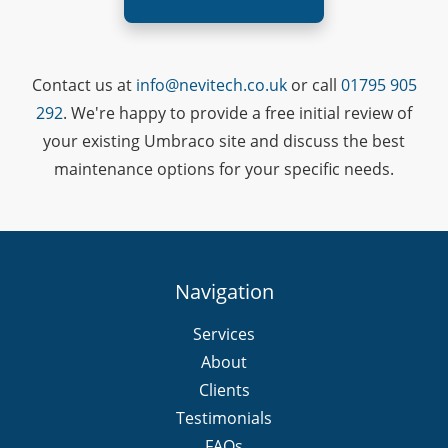
Contact us at
info@nevitech.co.uk
or call
01795 905
292
. We're happy to provide a free initial review of
your existing Umbraco site and discuss the best
maintenance options for your specific needs.
Navigation
Services
About
Clients
Testimonials
FAQs