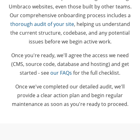
Umbraco websites, even those built by other teams.
Our comprehensive onboarding process includes a
thorough audit of your site
, helping us understand
the current structure, codebase, and any potential
issues before we begin active work.
Once you're ready, we'll agree the access we need
(CMS, source code, database and hosting) and get
started - see
our FAQs
for the full checklist.
Once we've completed our detailed audit, we'll
provide a clear action plan and begin regular
maintenance as soon as you're ready to proceed.