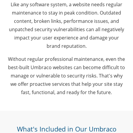
Like any software system, a website needs regular
maintenance to stay in peak condition. Outdated
content, broken links, performance issues, and
unpatched security vulnerabilities can all negatively
impact your user experience and damage your
brand reputation.
Without regular professional maintenance, even the
best-built Umbraco websites can become difficult to
manage or vulnerable to security risks. That's why
we offer proactive services that help your site stay
fast, functional, and ready for the future.
What's Included in Our Umbraco