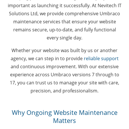
important as launching it successfully. At Nevitech IT
Solutions Ltd, we provide comprehensive Umbraco
maintenance services that ensure your website
remains secure, up-to-date, and fully functional
every single day.
Whether your website was built by us or another
agency, we can step in to provide
reliable support
and continuous improvement. With our extensive
experience across Umbraco versions 7 through to
17, you can trust us to manage your site with care,
precision, and professionalism.
Why Ongoing Website Maintenance
Matters