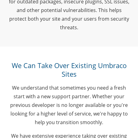
for outdated packages, insecure plugins, SSL issues,
and other potential vulnerabilities. This helps
protect both your site and your users from security
threats.
We Can Take Over Existing Umbraco
Sites
We understand that sometimes you need a fresh
start with a new support partner. Whether your
previous developer is no longer available or you're
looking for a higher level of service, we're happy to
help you transition smoothly.
We have extensive experience taking over existing