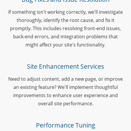
If something isn't working correctly, we'll investigate
thoroughly, identify the root cause, and fix it
promptly. This includes resolving front-end issues,
back-end errors, and integration problems that
might affect your site's functionality.
Site Enhancement Services
Need to adjust content, add a new page, or improve
an existing feature? We'll implement thoughtful
improvements to enhance user experience and
overall site performance.
Performance Tuning