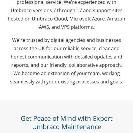
professional service. We're experienced with
Umbraco versions 7 through 17 and support sites
hosted on Umbraco Cloud, Microsoft Azure, Amazon
AWS, and VPS platforms.
We're trusted by digital agencies and businesses
across the UK for our reliable service, clear and
honest communication with detailed updates and
reports, and our friendly, collaborative approach.
We become an extension of your team, working
seamlessly with your existing processes and goals.
Get Peace of Mind with Expert
Umbraco Maintenance