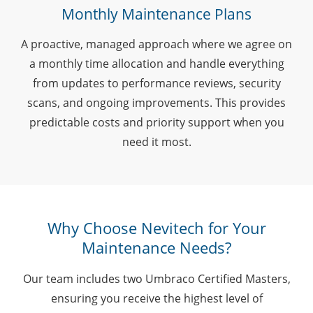
Monthly Maintenance Plans
A proactive, managed approach where we agree on
a monthly time allocation and handle everything
from updates to performance reviews, security
scans, and ongoing improvements. This provides
predictable costs and priority support when you
need it most.
Why Choose Nevitech for Your
Maintenance Needs?
Our team includes two Umbraco Certified Masters,
ensuring you receive the highest level of