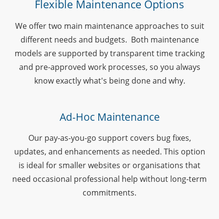
Flexible Maintenance Options
We offer two main maintenance approaches to suit
different needs and budgets. Both maintenance
models are supported by transparent time tracking
and pre-approved work processes, so you always
know exactly what's being done and why.
Ad-Hoc Maintenance
Our pay-as-you-go support covers bug fixes,
updates, and enhancements as needed. This option
is ideal for smaller websites or organisations that
need occasional professional help without long-term
commitments.