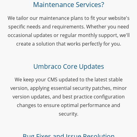
Maintenance Services?
We tailor our maintenance plans to fit your website's
specific needs and requirements. Whether you need
occasional updates or regular monthly support, we'll
create a solution that works perfectly for you.
Umbraco Core Updates
We keep your CMS updated to the latest stable
version, applying essential security patches, minor
version updates, and best practice configuration
changes to ensure optimal performance and
security.
Bug Fixes and Issue Resolution