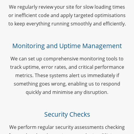
We regularly review your site for slow loading times
or inefficient code and apply targeted optimisations
to keep everything running smoothly and efficiently.
Monitoring and Uptime Management
We can set up comprehensive monitoring tools to
track uptime, error rates, and critical performance
metrics. These systems alert us immediately if
something goes wrong, enabling us to respond
quickly and minimise any disruption.
Security Checks
We perform regular security assessments checking