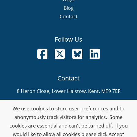
Blog
Contact
Follow Us
Follow us on Facebook
Follow us on X
Follow us on Bluesky
Follow us on LinkedI
Contact
8 Heron Close, Lower Halstow, Kent, ME9 7EF
info@nevitech.co.uk
We use cookies to store user preferences and to
01795 905 292
anonymously track visitors for analytics. Some
cookies are essential and can't be turned off. If you
Company Number: 08459914
would like to allow all cookies please click Accept
VAT Number: 378990132