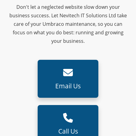
Don't let a neglected website slow down your
business success. Let Nevitech IT Solutions Ltd take
care of your Umbraco maintenance, so you can
focus on what you do best: running and growing
your business.
Email Us
Call Us