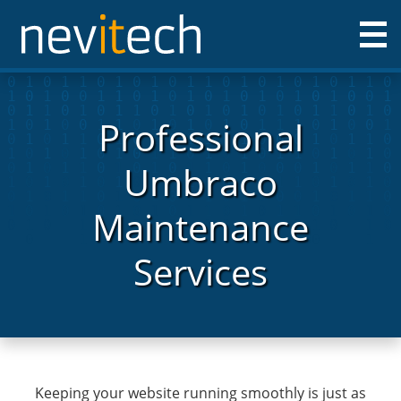
Nevitech IT Solutions Ltd
Professional
Umbraco
Maintenance
Services
Keeping your website running smoothly is just as